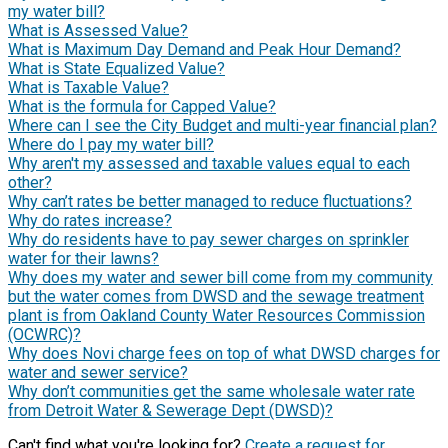
my water bill?
What is Assessed Value?
What is Maximum Day Demand and Peak Hour Demand?
What is State Equalized Value?
What is Taxable Value?
What is the formula for Capped Value?
Where can I see the City Budget and multi-year financial plan?
Where do I pay my water bill?
Why aren't my assessed and taxable values equal to each
other?
Why can’t rates be better managed to reduce fluctuations?
Why do rates increase?
Why do residents have to pay sewer charges on sprinkler
water for their lawns?
Why does my water and sewer bill come from my community
but the water comes from DWSD and the sewage treatment
plant is from Oakland County Water Resources Commission
(OCWRC)?
Why does Novi charge fees on top of what DWSD charges for
water and sewer service?
Why don’t communities get the same wholesale water rate
from Detroit Water & Sewerage Dept (DWSD)?
Can't find what you're looking for?
Create a request for