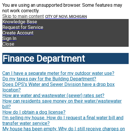
You are using an unsupported browser. Some features may
not work correctly.
Skip to main content
CITY OF NOVI, MICHIGAN
Knowledge Base
Request for Service
Create Account
Sign In
Close
Finance Department
Can I have a separate meter for my outdoor water use?
Do my taxes pay for the Building Department?
Does DPS's Water and Sewer Division have a drop box
location?
How are water and wastewater (sewer) rates set?
How can residents save money on their water/wastewater
bill?
How do I obtain a dog license?
I’m selling my house. How do I request a final water bill and
transfer water service?
My house has been empty. Why do I still receive charges on