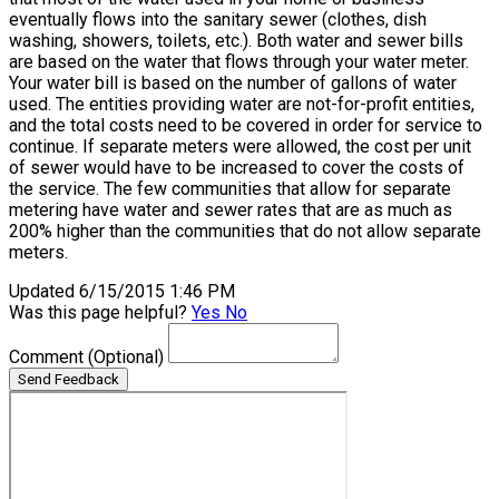
eventually flows into the sanitary sewer (clothes, dish
washing, showers, toilets, etc.). Both water and sewer bills
are based on the water that flows through your water meter.
Your water bill is based on the number of gallons of water
used. The entities providing water are not-for-profit entities,
and the total costs need to be covered in order for service to
continue. If separate meters were allowed, the cost per unit
of sewer would have to be increased to cover the costs of
the service. The few communities that allow for separate
metering have water and sewer rates that are as much as
200% higher than the communities that do not allow separate
meters.
Updated 6/15/2015 1:46 PM
Was this page helpful?
Yes
No
Comment
(Optional)
Send Feedback