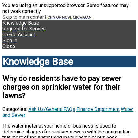
You are using an unsupported browser. Some features may
not work correctly.
Skip to main content
CITY OF NOVI, MICHIGAN
Knowledge Base
Request for Service
Create Account
Sign In
Close
Knowledge Base
Why do residents have to pay sewer
charges on sprinkler water for their
lawns?
Categories:
Ask Us/General FAQs
Finance Department
Water
and Sewer
The water meter at your home or business is used to
determine charges for sanitary sewers with the assumption
that most of the water used in your home or business