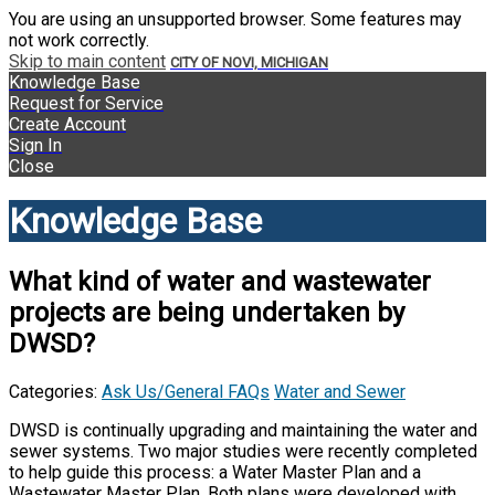
You are using an unsupported browser. Some features may
not work correctly.
Skip to main content
CITY OF NOVI, MICHIGAN
Knowledge Base
Request for Service
Create Account
Sign In
Close
Knowledge Base
What kind of water and wastewater
projects are being undertaken by
DWSD?
Categories:
Ask Us/General FAQs
Water and Sewer
DWSD is continually upgrading and maintaining the water and
sewer systems. Two major studies were recently completed
to help guide this process: a Water Master Plan and a
Wastewater Master Plan. Both plans were developed with