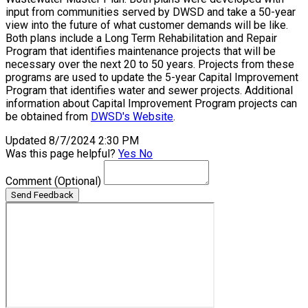
input from communities served by DWSD and take a 50-year
view into the future of what customer demands will be like.
Both plans include a Long Term Rehabilitation and Repair
Program that identifies maintenance projects that will be
necessary over the next 20 to 50 years. Projects from these
programs are used to update the 5-year Capital Improvement
Program that identifies water and sewer projects. Additional
information about Capital Improvement Program projects can
be obtained from
DWSD's Website
.
Updated 8/7/2024 2:30 PM
Was this page helpful?
Yes
No
Comment
(Optional)
Send Feedback