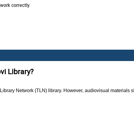
work correctly.
vi Library?
brary Network (TLN) library. However, audiovisual materials sho