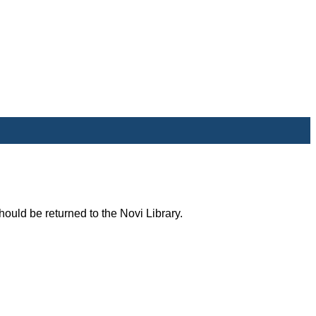
uld be returned to the Novi Library.