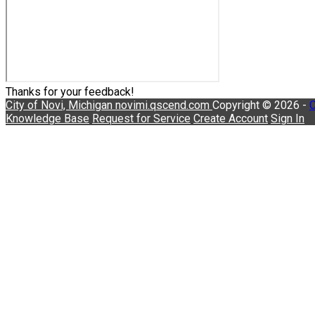
Thanks for your feedback!
City of Novi, Michigan
novimi.qscend.com
Copyright © 2026 -
C
Knowledge Base
Request for Service
Create Account
Sign In