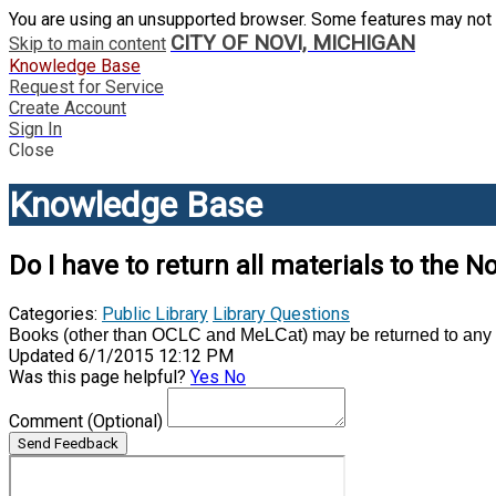
You are using an unsupported browser. Some features may not 
CITY OF NOVI, MICHIGAN
Skip to main content
Knowledge Base
Request for Service
Create Account
Sign In
Close
Knowledge Base
Do I have to return all materials to the No
Categories:
Public Library
Library Questions
Books (other than OCLC and MeLCat) may be returned to any Li
Updated 6/1/2015 12:12 PM
Was this page helpful?
Yes
No
Comment
(Optional)
Send Feedback