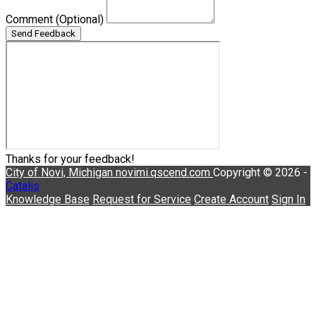
Comment
(Optional)
Send Feedback
Thanks for your feedback!
City of Novi, Michigan
novimi.qscend.com
Copyright © 2026 -
Catalis
Knowledge Base
Request for Service
Create Account
Sign In