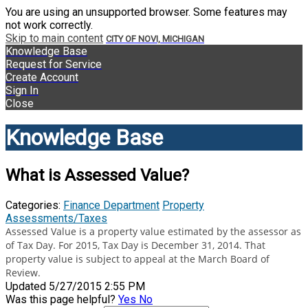
You are using an unsupported browser. Some features may
not work correctly.
Skip to main content
CITY OF NOVI, MICHIGAN
Knowledge Base
Request for Service
Create Account
Sign In
Close
Knowledge Base
What is Assessed Value?
Categories:
Finance Department
Property
Assessments/Taxes
Assessed Value is a property value estimated by the assessor as
of Tax Day. For 2015, Tax Day is December 31, 2014. That
property value is subject to appeal at the March Board of
Review.
Updated 5/27/2015 2:55 PM
Was this page helpful?
Yes
No