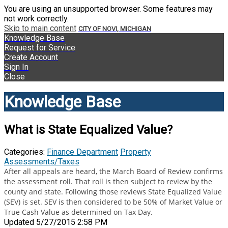
You are using an unsupported browser. Some features may
not work correctly.
Skip to main content
CITY OF NOVI, MICHIGAN
Knowledge Base
Request for Service
Create Account
Sign In
Close
Knowledge Base
What is State Equalized Value?
Categories:
Finance Department
Property
Assessments/Taxes
After all appeals are heard, the March Board of Review confirms
the assessment roll. That roll is then subject to review by the
county and state. Following those reviews State Equalized Value
(SEV) is set. SEV is then considered to be 50% of Market Value or
True Cash Value as determined on Tax Day.
Updated 5/27/2015 2:58 PM