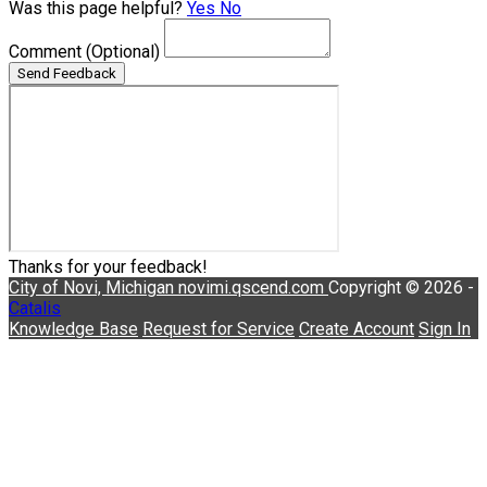
Was this page helpful?
Yes
No
Comment
(Optional)
Send Feedback
Thanks for your feedback!
City of Novi, Michigan
novimi.qscend.com
Copyright © 2026 -
Catalis
Knowledge Base
Request for Service
Create Account
Sign In