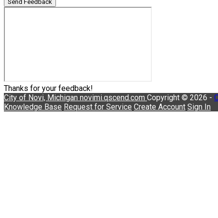
Send Feedback
Thanks for your feedback!
City of Novi, Michigan
novimi.qscend.com
Copyright © 2026 -
C
Knowledge Base
Request for Service
Create Account
Sign In