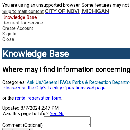
You are using an unsupported browser. Some features may not 
CITY OF NOVI, MICHIGAN
Skip to main content
Knowledge Base
Request for Service
Create Account
Sign In
Close
Knowledge Base
Where may I find information concerning 
Categories:
Ask Us/General FAQs
Parks & Recreation Departm
Please visit the City's Facility Operations webpage
or the
rental reservation form
.
Updated 8/7/2024 2:47 PM
Was this page helpful?
Yes
No
Comment
(Optional)