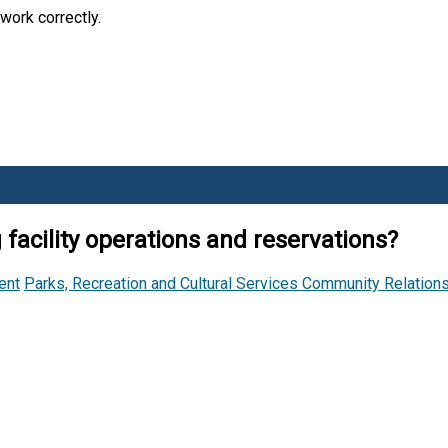
work correctly.
facility operations and reservations?
ent
Parks, Recreation and Cultural Services
Community Relation