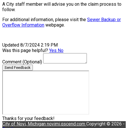
A City staff member will advise you on the claim process to
follow.
For additional information, please visit the
Sewer Backup or
Overflow Information
webpage.
Updated 8/7/2024 2:19 PM
Was this page helpful?
Yes
No
Comment
(Optional)
Send Feedback
Thanks for your feedback!
City of Novi, Michigan
novimi.qscend.com
Copyright © 2026 -