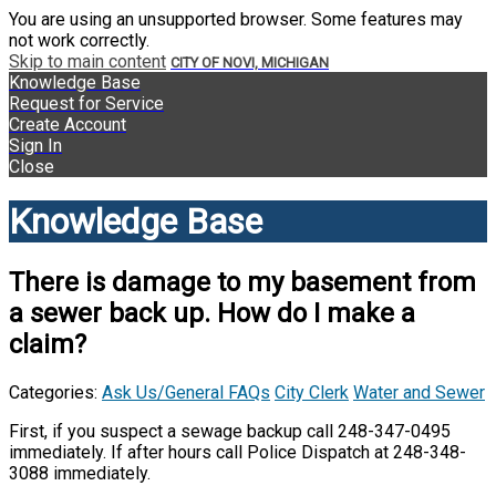
You are using an unsupported browser. Some features may
not work correctly.
Skip to main content
CITY OF NOVI, MICHIGAN
Knowledge Base
Request for Service
Create Account
Sign In
Close
Knowledge Base
There is damage to my basement from
a sewer back up. How do I make a
claim?
Categories:
Ask Us/General FAQs
City Clerk
Water and Sewer
First, if you suspect a sewage backup call 248-347-0495
immediately. If after hours call Police Dispatch at 248-348-
3088 immediately.