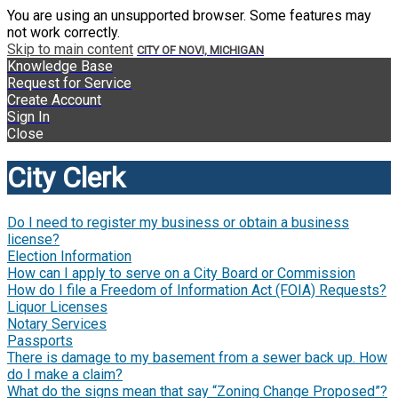
You are using an unsupported browser. Some features may
not work correctly.
Skip to main content
CITY OF NOVI, MICHIGAN
Knowledge Base
Request for Service
Create Account
Sign In
Close
City Clerk
Do I need to register my business or obtain a business
license?
Election Information
How can I apply to serve on a City Board or Commission
How do I file a Freedom of Information Act (FOIA) Requests?
Liquor Licenses
Notary Services
Passports
There is damage to my basement from a sewer back up. How
do I make a claim?
What do the signs mean that say “Zoning Change Proposed”?