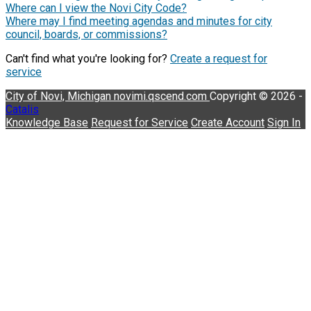
Where can I view the Novi City Code?
Where may I find meeting agendas and minutes for city
council, boards, or commissions?
Can't find what you're looking for?
Create a request for
service
City of Novi, Michigan
novimi.qscend.com
Copyright © 2026 -
Catalis
Knowledge Base
Request for Service
Create Account
Sign In