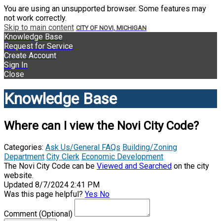
You are using an unsupported browser. Some features may
not work correctly.
Skip to main content
CITY OF NOVI, MICHIGAN
Knowledge Base
Request for Service
Create Account
Sign In
Close
Knowledge Base
Where can I view the Novi City Code?
Categories:
Ask Us/General FAQs
Building/Zoning
Department
City Clerk
Economic Development
The Novi City Code can be
Viewed and Searched
on the city
website.
Updated 8/7/2024 2:41 PM
Was this page helpful?
Yes
No
Comment
(Optional)