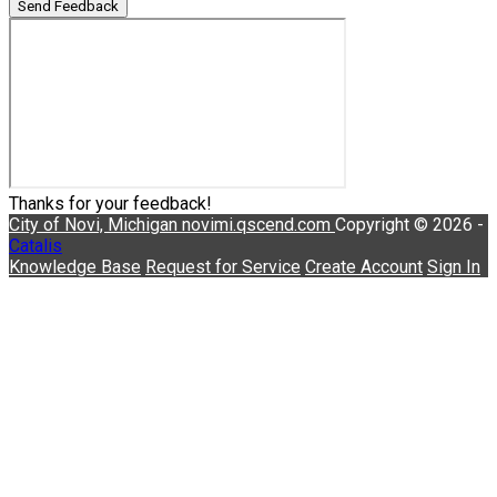
Send Feedback
Thanks for your feedback!
City of Novi, Michigan
novimi.qscend.com
Copyright © 2026 -
Catalis
Knowledge Base
Request for Service
Create Account
Sign In